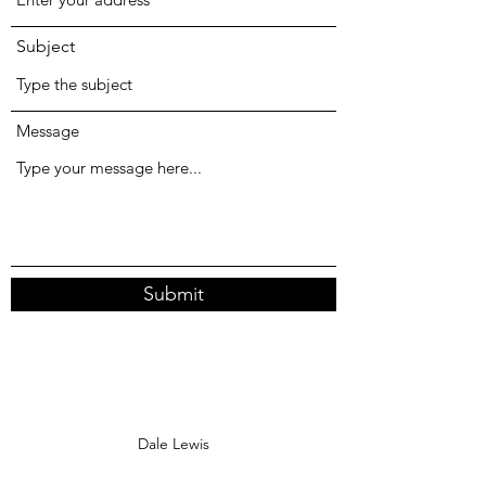
Subject
Message
Submit
Dale Lewis