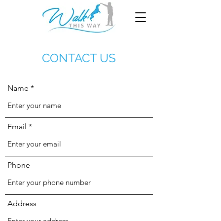
CONTACT US
Name
Email
Phone
Address