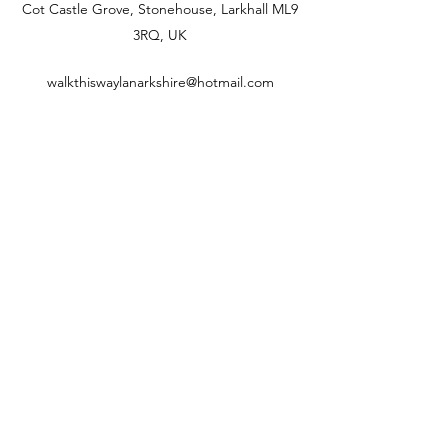
Cot Castle Grove, Stonehouse, Larkhall ML9
3RQ, UK
walkthiswaylanarkshire@hotmail.com
07880208498